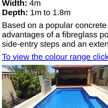
Width:
4m
Depth:
1m to 1.8m
Based on a popular concrete d
advantages of a fibreglass p
side-entry steps and an exte
To view the colour range clic