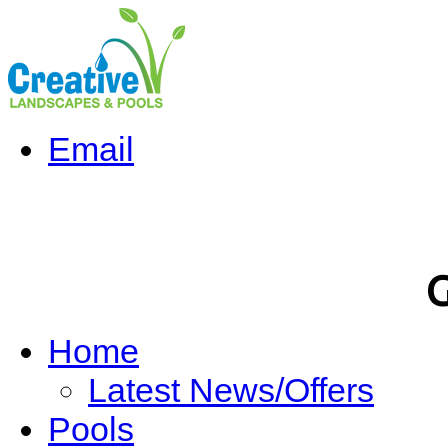
Email
G
Home
Latest News/Offers
Pools