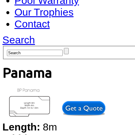
Pool Warranty
Our Trophies
Contact
Search
Panama
Length:
8m