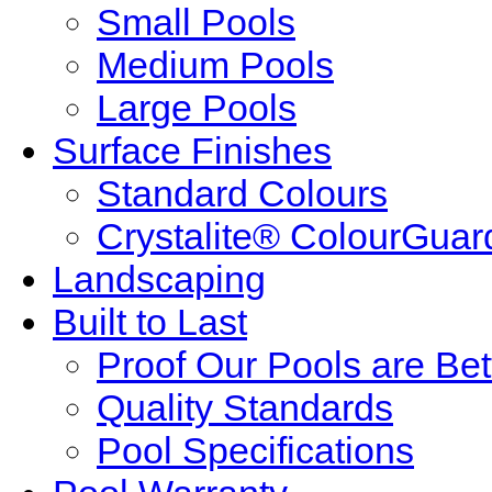
Small Pools
Medium Pools
Large Pools
Surface Finishes
Standard Colours
Crystalite® ColourGuar
Landscaping
Built to Last
Proof Our Pools are Bet
Quality Standards
Pool Specifications