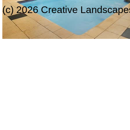
(c) 2026 Creative Landscapes