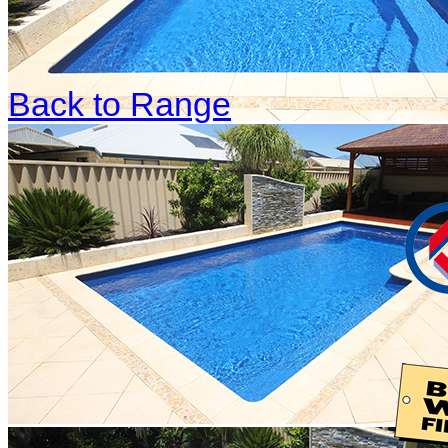
Back to Range