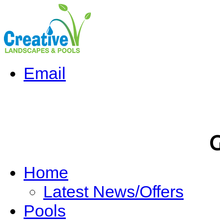
Email
G
Home
Latest News/Offers
Pools