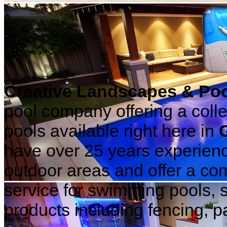
Creative Landscapes & Po
pool company offering a coll
pools available right here in
have over 25 years experience
outdoor areas and offer a com
service for swimming pools, 
products including fencing, pa