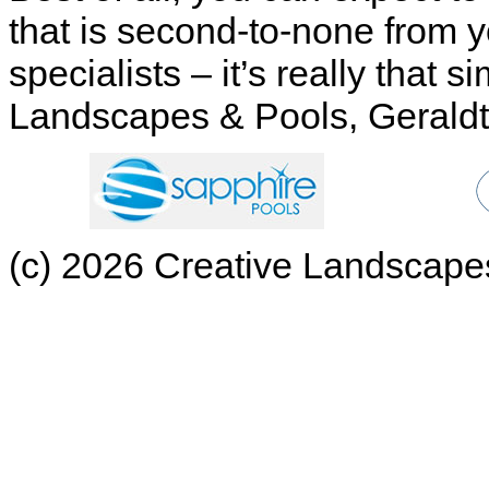
that is second-to-none from 
specialists – it’s really that
Landscapes & Pools, Geraldt
(c) 2026 Creative Landscapes