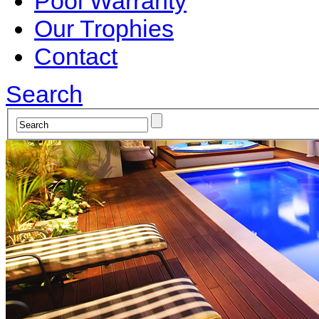
Pool Warranty
Our Trophies
Contact
Search