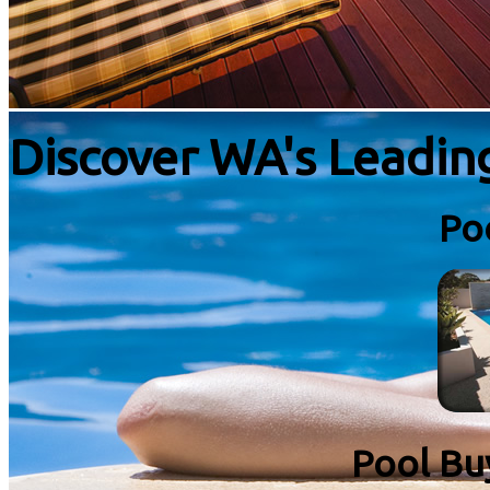
Discover WA's Leadi
Po
Pool Bu