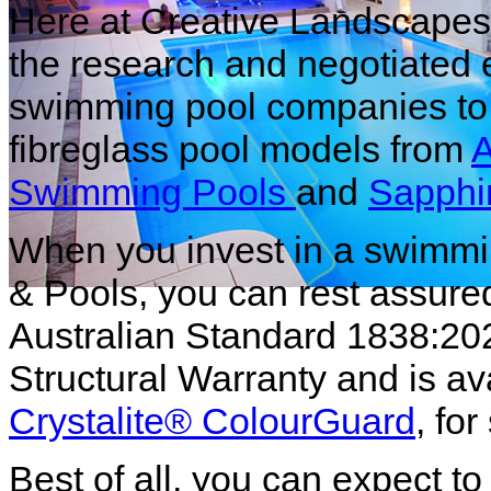
Here at Creative Landscapes
the research and negotiated 
swimming pool companies to 
fibreglass pool models from
A
Swimming Pools
and
Sapphi
When you invest in a swimmi
& Pools, you can rest assured
Australian Standard 1838:20
Structural Warranty and is av
Crystalite
® ColourGuard
, fo
Best of all, you can expect to