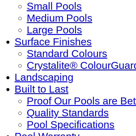
Small Pools
Medium Pools
Large Pools
Surface Finishes
Standard Colours
Crystalite® ColourGuar
Landscaping
Built to Last
Proof Our Pools are Bet
Quality Standards
Pool Specifications